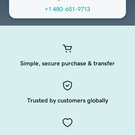
+1 480-651-9713
Simple, secure purchase & transfer
Trusted by customers globally