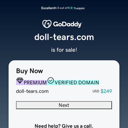
Excellent
4.5 out of 5
doll-tears.com
is for sale!
Buy Now
PREMIUM
VERIFIED DOMAIN
doll-tears.com
$249
USD
Next
Need help? Give us a call.