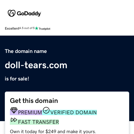
Excellent
4.5 out of 5
The domain name
doll-tears.com
is for sale!
Get this domain
PREMIUM
VERIFIED DOMAIN
FAST TRANSFER
Own it today for $249 and make it yours.