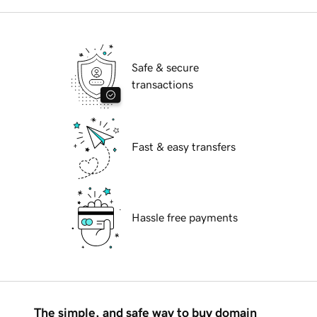
Safe & secure
transactions
Fast & easy transfers
Hassle free payments
The simple, and safe way to buy domain