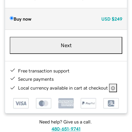
Buy now
USD
$249
Next
Free transaction support
Secure payments
Local currency available in cart at checkout
Need help? Give us a call.
480-651-9741