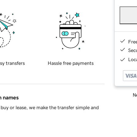
Fre
Sec
Loca
sy transfers
Hassle free payments
Ne
in names
buy or lease, we make the transfer simple and