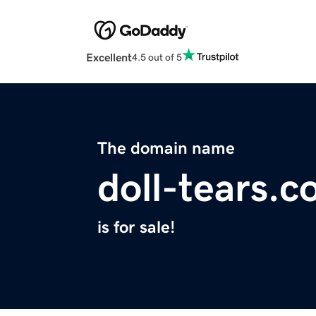
Excellent
4.5 out of 5
The domain name
doll-tears.
is for sale!