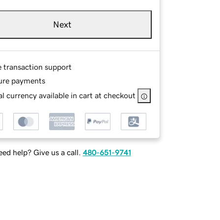
Next
e transaction support
ure payments
l currency available in cart at checkout
ed help? Give us a call.
480-651-9741