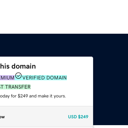
this domain
EMIUM
VERIFIED DOMAIN
ST TRANSFER
today for $249 and make it yours.
ow
USD
$249