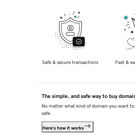
Safe & secure transactions
Fast & ea
The simple, and safe way to buy doma
No matter what kind of domain you want to 
safe.
Here's how it works