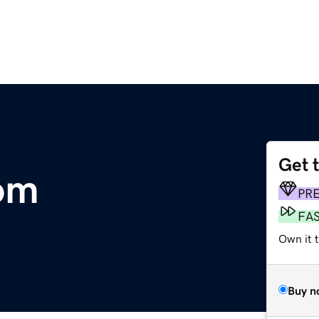
Get 
com
PR
FA
Own it 
Buy n